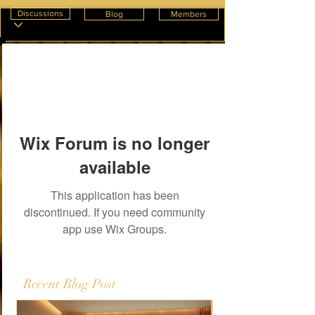
Discussions
Blog
Members
Wix Forum is no longer
available
This application has been
discontinued. If you need community
app use Wix Groups.
Recent Blog Post