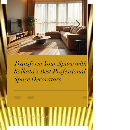
Transform Your Space with
Kolkata's Best Professional
Space Decorators
InterioWorld Post