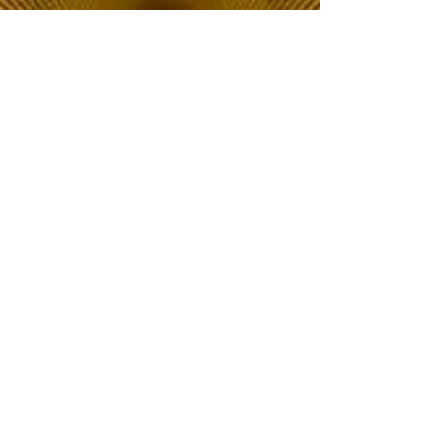
The Choice of Everyone
Shipping & Returns
Privacy Policy
FAQ