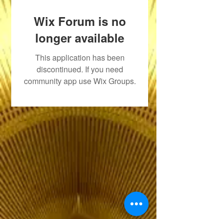
Wix Forum is no
longer available
This application has been
discontinued. If you need
community app use Wix Groups.