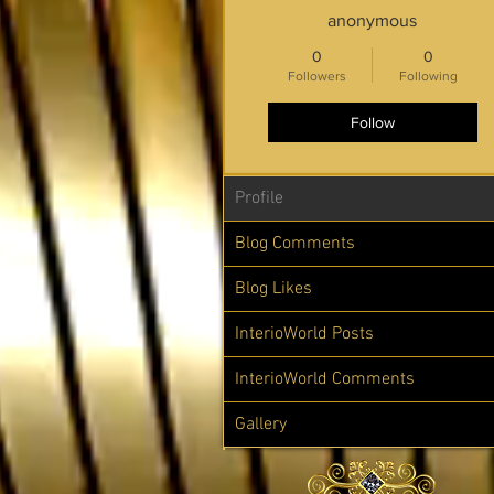
anonymous
0
0
Followers
Following
Follow
Profile
Blog Comments
Blog Likes
InterioWorld Posts
InterioWorld Comments
Gallery