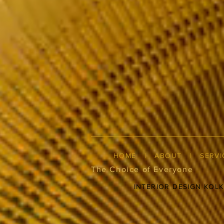
HOME
|
ABOUT
|
SERVI
The Choice of Everyone
INTERIOR DESIGN KOL