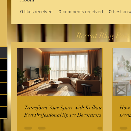
0
likes received
0
comments received
0
best ans
Recent Blog Post
Transform Your Space with Kolkata's
How t
Best Professional Space Decorators
Desi