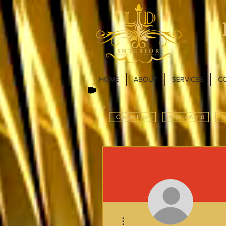
HOME
ABOUT
SERVICES
C
Create Post
InnterioWorld
N
More actions