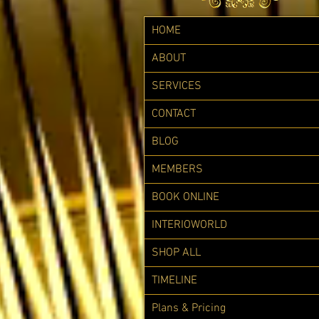
HOME
ABOUT
SERVICES
CONTACT
BLOG
MEMBERS
BOOK ONLINE
INTERIOWORLD
SHOP ALL
TIMELINE
Plans & Pricing