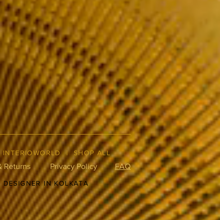
|
INTERIOWORLD
|
SHOP ALL
& Returns
Privacy Policy
FAQ
R DESIGNER IN KOLKATA