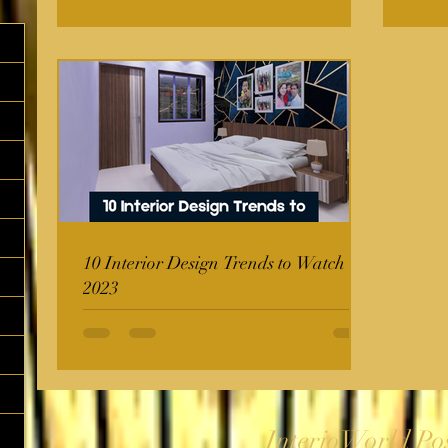
10 Interior Design Trends to Watch in
2023
InterioWorld Po