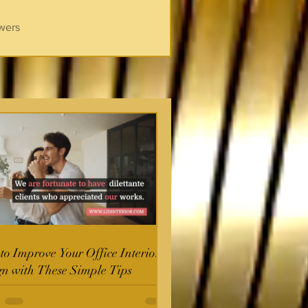
wers
o Improve Your Office Interior
gn with These Simple Tips