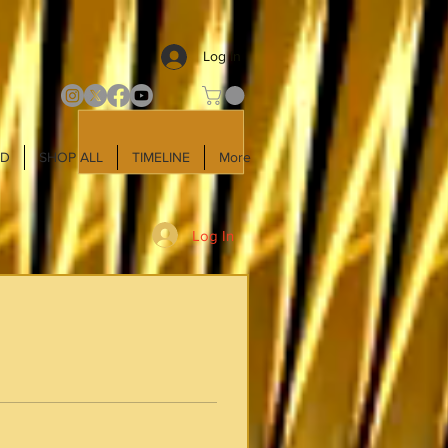
Log In
LD
SHOP ALL
TIMELINE
More
Log In