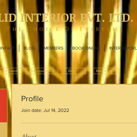
LID INTERIOR PVT. LTD.
The Choice Of Everyone
ONTACT
BLOG
MEMBERS
BOOK ONLINE
INTERIOWOR
ews Feeds
Discussions
Blog
Members
Profile
Join date: Jul 14, 2022
About