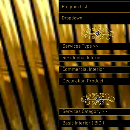
Program List
Dropdown
Services Type >>
Residential Interior
Commercial Interior
Decoration Product
Services Category >>
Basic Interior ( BID )