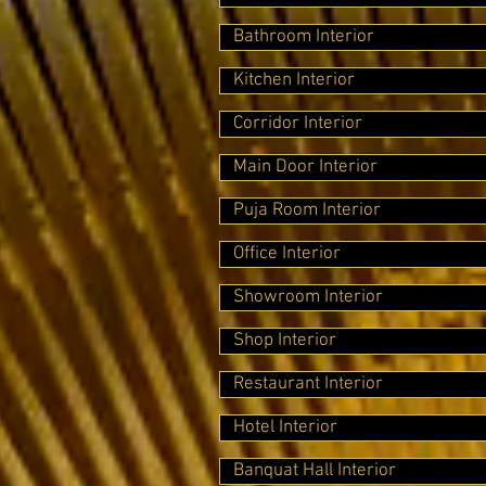
Bathroom Interior
Kitchen Interior
Corridor Interior
Main Door Interior
Puja Room Interior
Office Interior
Showroom Interior
Shop Interior
Restaurant Interior
Hotel Interior
Banquat Hall Interior