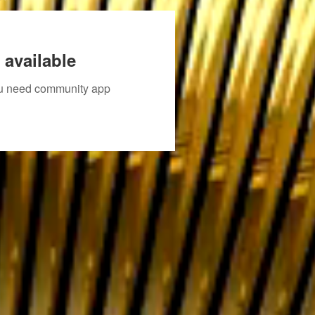
 available
you need community app