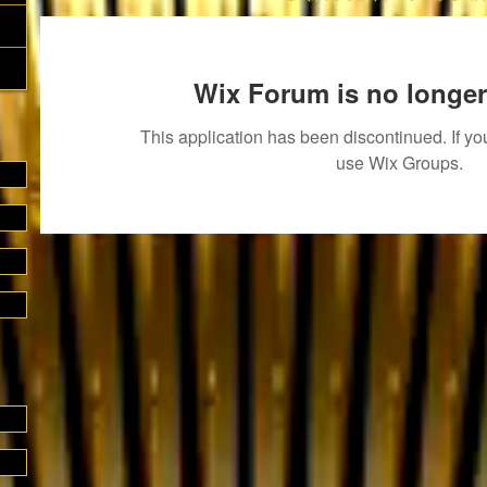
Wix Forum is no longer
This application has been discontinued. If 
use Wix Groups.