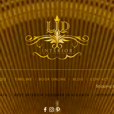
CES
|
TIMELINE
|
BOOK ONLINE
|
BLOG
| CONTACT
Shipping 
KATA
|
BEST INTERIOR DESIGNER IN KOLKATA
|
INTERIO