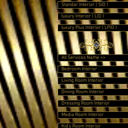
Standar Interior ( SID )
luxury Interior ( LID )
luxury Plus Interior ( LPID )
All Services Name >>
Bedroom Interior
Living Room Interior
Dining Room Interior
Dressing Room Interior
Media Room Interior
Kid's Room Interior