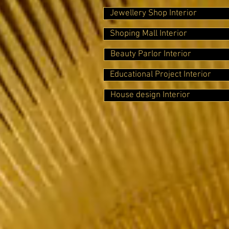
Jewellery Shop Interior
Shoping Mall Interior
Beauty Parlor Interior
Educational Project Interior
House design Interior