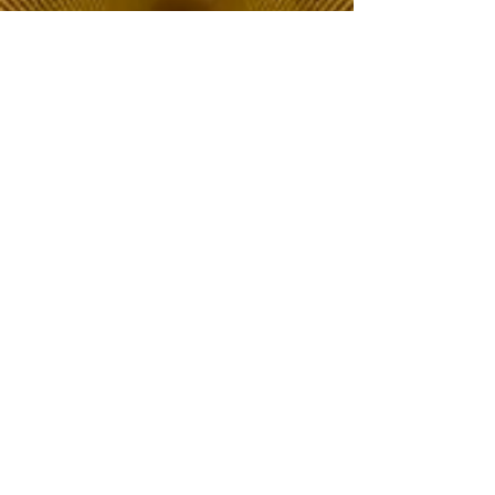
The Choice of Everyone
Shipping & Returns
Privacy Policy
FAQ