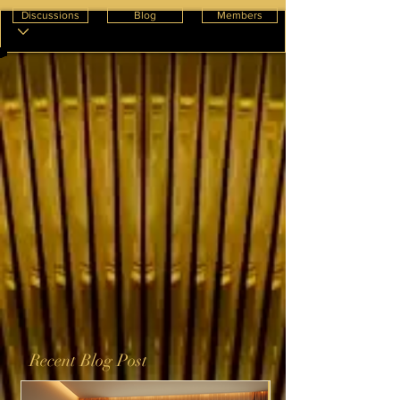
Discussions
Blog
Members
Recent Blog Post