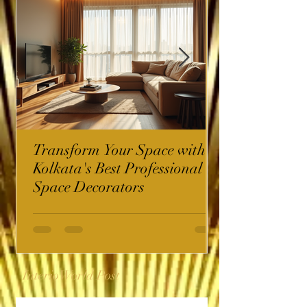
Transform Your Space with
Kolkata's Best Professional
Space Decorators
InterioWorld Post