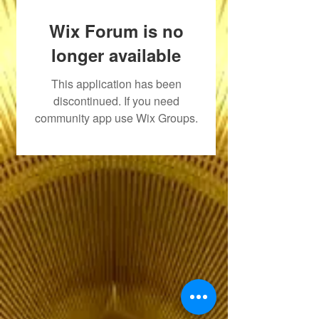
Wix Forum is no
longer available
This application has been
discontinued. If you need
community app use Wix Groups.