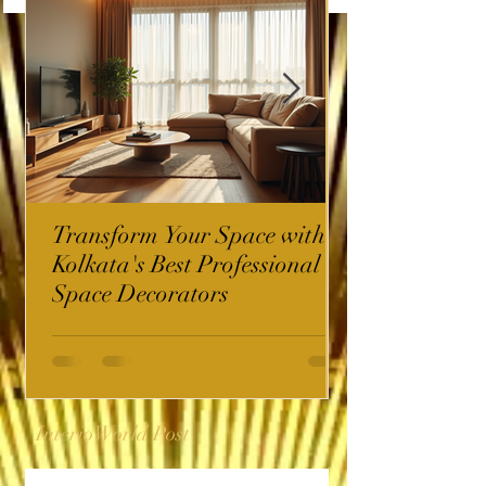
Transform Your Space with
Kolkata's Best Professional
Space Decorators
InterioWorld Post