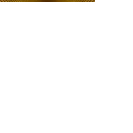
The Choice of Everyone
Shipping & Returns
Privacy Policy
FAQ