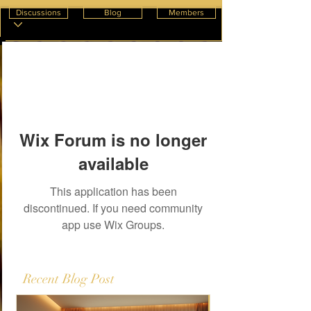
Discussions
Blog
Members
Wix Forum is no longer
available
This application has been
discontinued. If you need community
app use Wix Groups.
Recent Blog Post