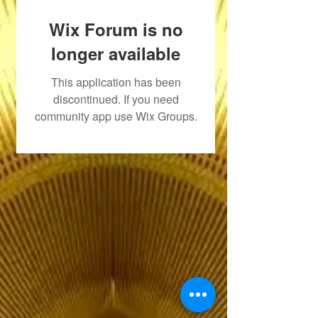
Wix Forum is no
longer available
This application has been
discontinued. If you need
community app use Wix Groups.