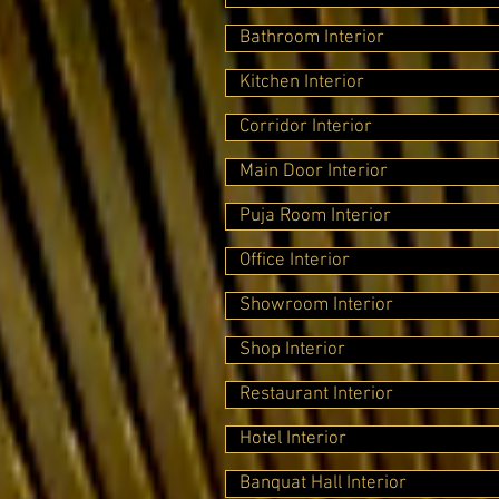
Bathroom Interior
Kitchen Interior
Corridor Interior
Main Door Interior
Puja Room Interior
Office Interior
Showroom Interior
Shop Interior
Restaurant Interior
Hotel Interior
Banquat Hall Interior