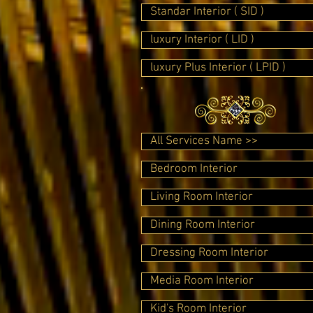
Standar Interior ( SID )
luxury Interior ( LID )
luxury Plus Interior ( LPID )
All Services Name >>
Bedroom Interior
Living Room Interior
Dining Room Interior
Dressing Room Interior
Media Room Interior
Kid's Room Interior