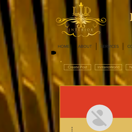
HOME
ABOUT
SERVICES
C
Create Post
InnterioWorld
N
More actions