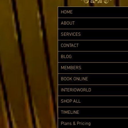
HOME
ABOUT
SERVICES
CONTACT
BLOG
MEMBERS
BOOK ONLINE
INTERIOWORLD
SHOP ALL
TIMELINE
Plans & Pricing