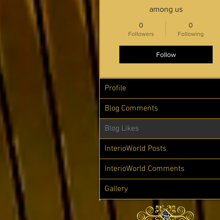
among us
0
0
Followers
Following
Follow
Profile
Blog Comments
Blog Likes
InterioWorld Posts
InterioWorld Comments
Gallery