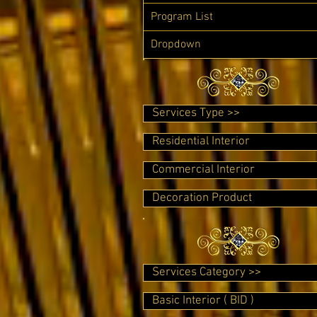
Program List
Dropdown
Services Type >>
Residential Interior
Commercial Interior
Decoration Product
Services Category >>
Basic Interior ( BID )