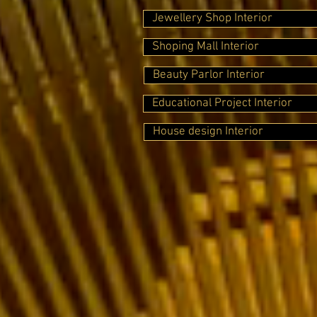
Jewellery Shop Interior
Shoping Mall Interior
Beauty Parlor Interior
Educational Project Interior
House design Interior