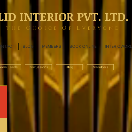
LID INTERIOR PVT. LTD.
The Choice Of Everyone
ONTACT
BLOG
MEMBERS
BOOK ONLINE
INTERIOWOR
ews Feeds
Discussions
Blog
Members