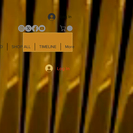
Log In
LD
SHOP ALL
TIMELINE
More
Log In