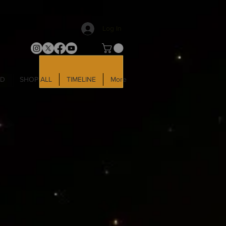
Log In
LD
SHOP ALL
TIMELINE
More