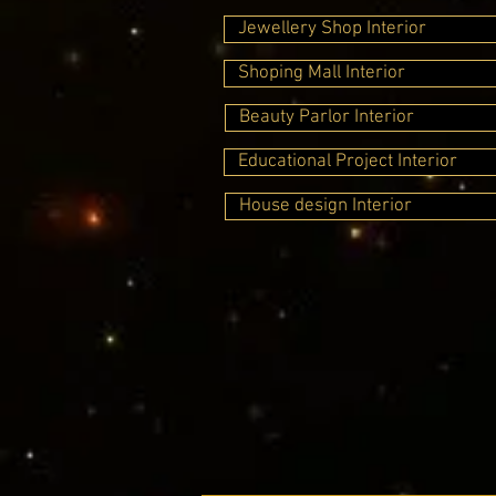
Jewellery Shop Interior
Shoping Mall Interior
Beauty Parlor Interior
Educational Project Interior
House design Interior