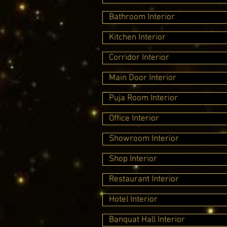
Bathroom Interior
Kitchen Interior
Corridor Interior
Main Door Interior
Puja Room Interior
Office Interior
Showroom Interior
Shop Interior
Restaurant Interior
Hotel Interior
Banquat Hall Interior