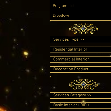
Program List
Dropdown
Services Type >>
Residential Interior
Commercial Interior
Decoration Product
Services Category >>
Basic Interior ( BID )