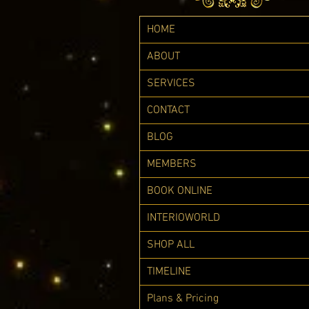
HOME
ABOUT
SERVICES
CONTACT
BLOG
MEMBERS
BOOK ONLINE
INTERIOWORLD
SHOP ALL
TIMELINE
Plans & Pricing