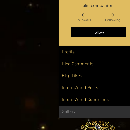
alistcompanion
0
0
Followers
Following
Follow
Profile
Blog Comments
Blog Likes
InterioWorld Posts
InterioWorld Comments
Gallery