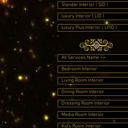
Standar Interior ( SID )
luxury Interior ( LID )
luxury Plus Interior ( LPID )
All Services Name >>
Bedroom Interior
Living Room Interior
Dining Room Interior
Dressing Room Interior
Media Room Interior
Kid's Room Interior