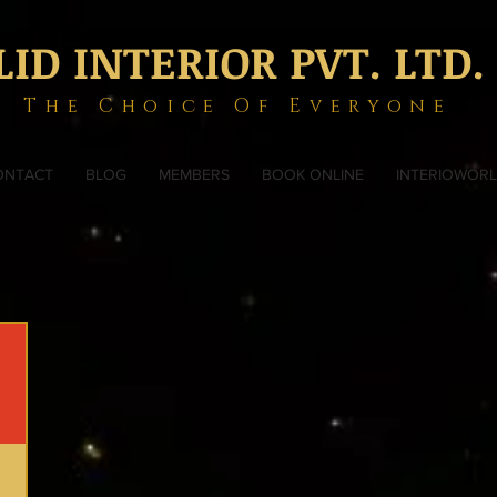
LID INTERIOR PVT. LTD.
The Choice Of Everyone
ONTACT
BLOG
MEMBERS
BOOK ONLINE
INTERIOWOR