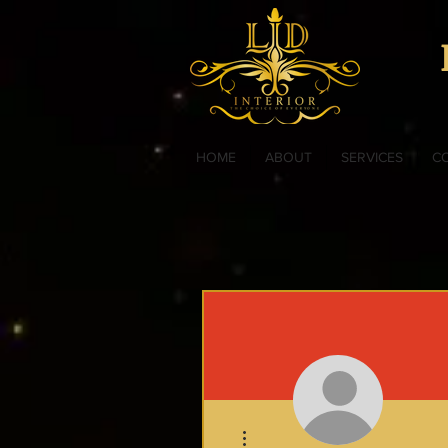
HOME
ABOUT
SERVICES
C
More actions