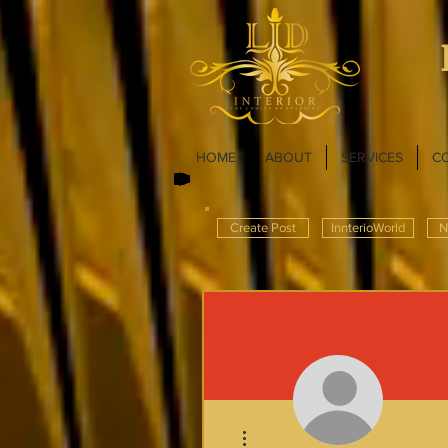
HOME
ABOUT
SERVICES
C
Create Post
InnterioWorld
N
More actions