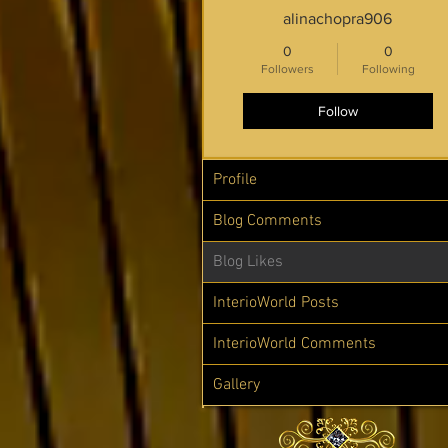
alinachopra906
0
0
Followers
Following
Follow
Profile
Blog Comments
Blog Likes
InterioWorld Posts
InterioWorld Comments
Gallery