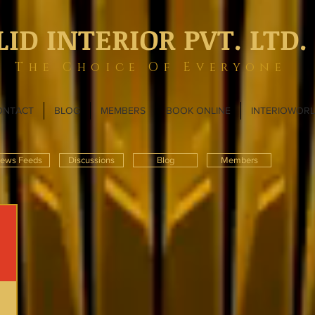
LID INTERIOR PVT. LTD.
The Choice Of Everyone
ONTACT
BLOG
MEMBERS
BOOK ONLINE
INTERIOWOR
ews Feeds
Discussions
Blog
Members