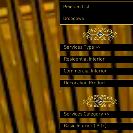
Program List
Dropdown
Services Type >>
Residential Interior
Commercial Interior
Decoration Product
Services Category >>
Basic Interior ( BID )