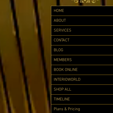
HOME
ABOUT
SERVICES
CONTACT
BLOG
MEMBERS
BOOK ONLINE
INTERIOWORLD
SHOP ALL
TIMELINE
Plans & Pricing