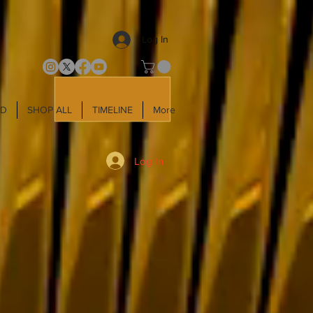
Log In
LD
SHOP ALL
TIMELINE
More
Log In