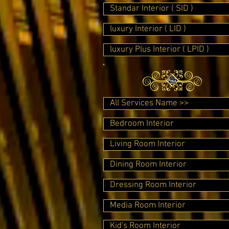
Standar Interior ( SID )
luxury Interior ( LID )
luxury Plus Interior ( LPID )
All Services Name >>
Bedroom Interior
Living Room Interior
Dining Room Interior
Dressing Room Interior
Media Room Interior
Kid's Room Interior