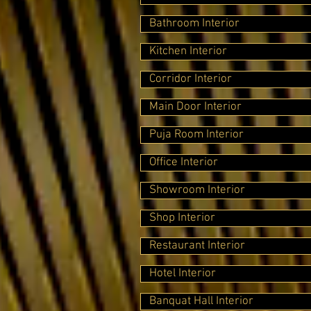
Bathroom Interior
Kitchen Interior
Corridor Interior
Main Door Interior
Puja Room Interior
Office Interior
Showroom Interior
Shop Interior
Restaurant Interior
Hotel Interior
Banquat Hall Interior