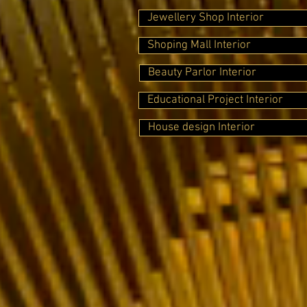
Jewellery Shop Interior
Shoping Mall Interior
Beauty Parlor Interior
Educational Project Interior
House design Interior