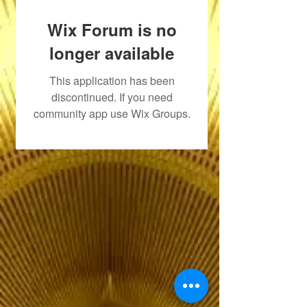
Wix Forum is no
longer available
This application has been
discontinued. If you need
community app use Wix Groups.