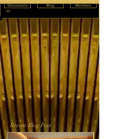
Discussions
Blog
Members
Recent Blog Post