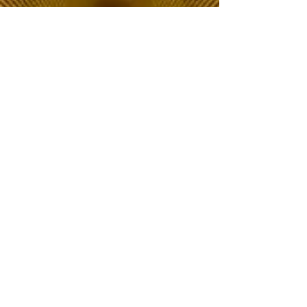
The Choice of Everyone
Shipping & Returns
Privacy Policy
FAQ