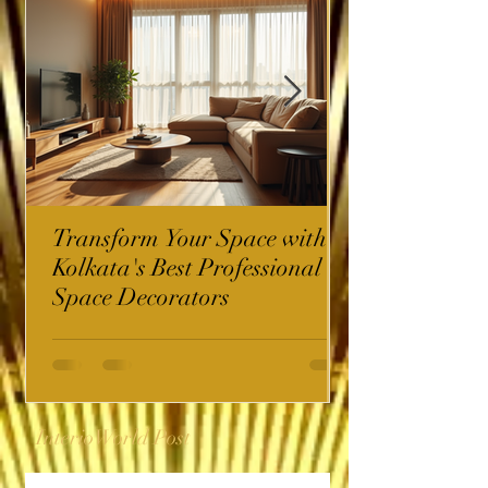
Transform Your Space with
Kolkata's Best Professional
Space Decorators
InterioWorld Post