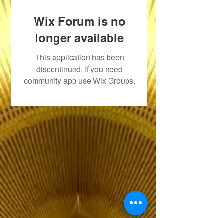
Wix Forum is no
longer available
This application has been
discontinued. If you need
community app use Wix Groups.