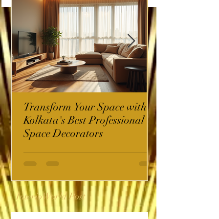
Transform Your Space with
Kolkata's Best Professional
Space Decorators
InterioWorld Post