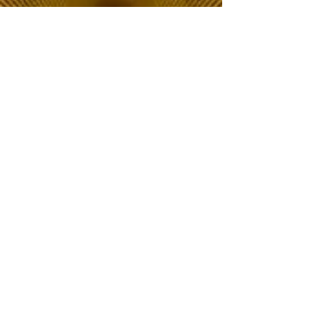
The Choice of Everyone
Shipping & Returns
Privacy Policy
FAQ