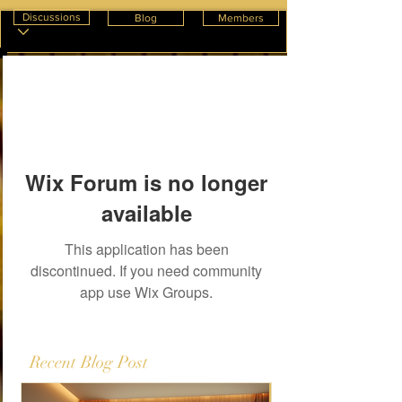
Discussions
Blog
Members
Wix Forum is no longer
available
This application has been
discontinued. If you need community
app use Wix Groups.
Recent Blog Post