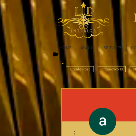
HOME
ABOUT
SERVICES
C
Create Post
InnterioWorld
N
More actions