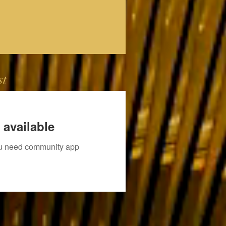
st
 available
you need community app