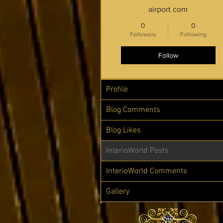
airport com
0
0
Followers
Following
Follow
Profile
Blog Comments
Blog Likes
InterioWorld Posts
InterioWorld Comments
Gallery