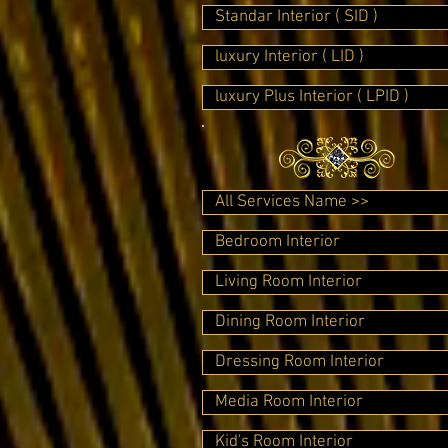
Standar Interior ( SID )
luxury Interior ( LID )
luxury Plus Interior ( LPID )
All Services Name >>
Bedroom Interior
Living Room Interior
Dining Room Interior
Dressing Room Interior
Media Room Interior
Kid's Room Interior