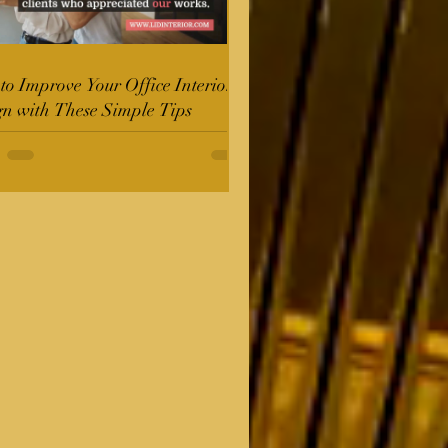
o Improve Your Office Interior
gn with These Simple Tips