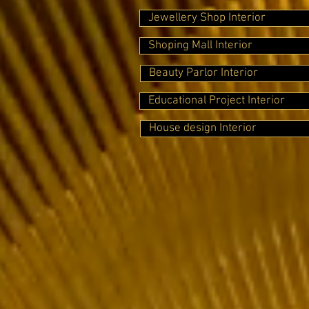
Jewellery Shop Interior
Shoping Mall Interior
Beauty Parlor Interior
Educational Project Interior
House design Interior