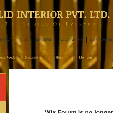
LID INTERIOR PVT. LTD.
The Choice Of Everyone
ONTACT
BLOG
MEMBERS
BOOK ONLINE
INTERIOWOR
ews Feeds
Discussions
Blog
Members
Wix Forum is no longer