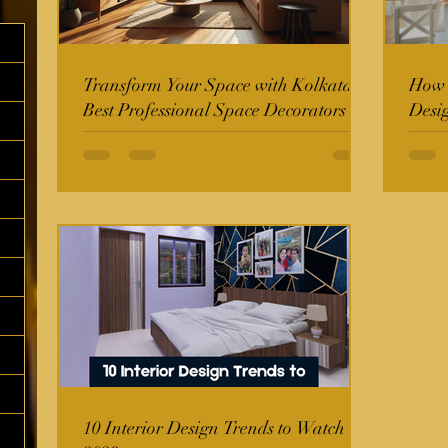
Transform Your Space with Kolkata's
How t
Best Professional Space Decorators
Desi
10 Interior Design Trends to Watch in