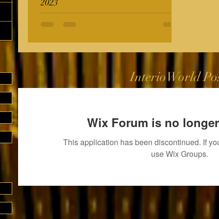
2023
InterioWorld Po
Wix Forum is no longer
This application has been discontinued. If 
use Wix Groups.