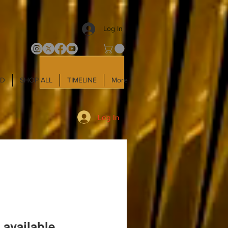
Log In
LD
SHOP ALL
TIMELINE
More
Log In
 available