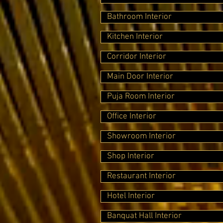
Bathroom Interior
Kitchen Interior
Corridor Interior
Main Door Interior
Puja Room Interior
Office Interior
Showroom Interior
Shop Interior
Restaurant Interior
Hotel Interior
Banquat Hall Interior