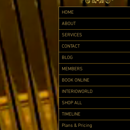
HOME
ABOUT
SERVICES
CONTACT
BLOG
MEMBERS
BOOK ONLINE
INTERIOWORLD
SHOP ALL
TIMELINE
Plans & Pricing