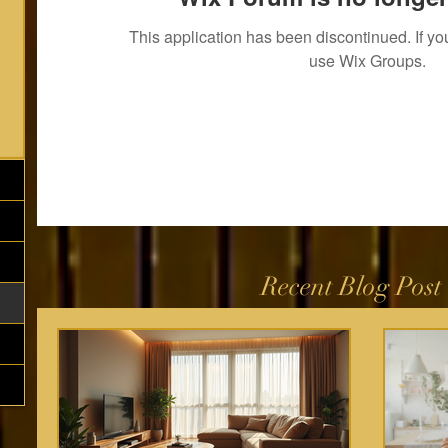
This application has been discontinued. If 
use Wix Groups.
Recent Blog Post