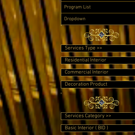
Program List
Dropdown
Services Type >>
Residential Interior
Commercial Interior
Decoration Product
Services Category >>
Basic Interior ( BID )