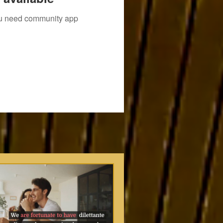
you need community app