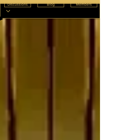
Discussions
Blog
Members