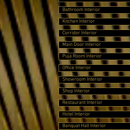
Bathroom Interior
Kitchen Interior
Corridor Interior
Main Door Interior
Puja Room Interior
Office Interior
Showroom Interior
Shop Interior
Restaurant Interior
Hotel Interior
Banquat Hall Interior