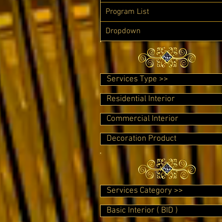
Program List
Dropdown
Services Type >>
Residential Interior
Commercial Interior
Decoration Product
Services Category >>
Basic Interior ( BID )