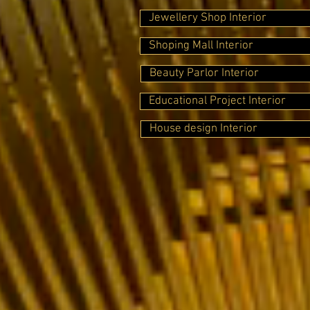
Jewellery Shop Interior
Shoping Mall Interior
Beauty Parlor Interior
Educational Project Interior
House design Interior