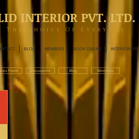
LID INTERIOR PVT. LTD.
The Choice Of Everyone
ONTACT
BLOG
MEMBERS
BOOK ONLINE
INTERIOWOR
ews Feeds
Discussions
Blog
Members