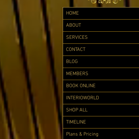
HOME
ABOUT
SERVICES
CONTACT
BLOG
MEMBERS
BOOK ONLINE
INTERIOWORLD
SHOP ALL
TIMELINE
Plans & Pricing