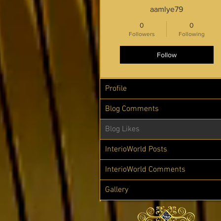
aamlye79
0
0
Followers
Following
Follow
Profile
Blog Comments
Blog Likes
InterioWorld Posts
InterioWorld Comments
Gallery