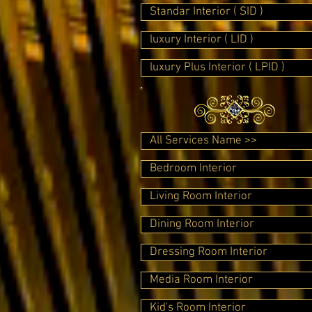
Standar Interior ( SID )
luxury Interior ( LID )
luxury Plus Interior ( LPID )
All Services Name >>
Bedroom Interior
Living Room Interior
Dining Room Interior
Dressing Room Interior
Media Room Interior
Kid's Room Interior