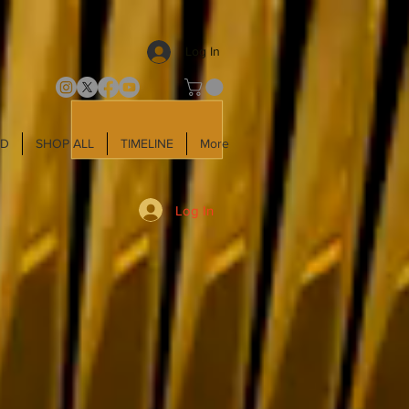
Log In
LD
SHOP ALL
TIMELINE
More
Log In