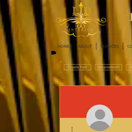
HOME
ABOUT
SERVICES
C
Create Post
InnterioWorld
N
More actions