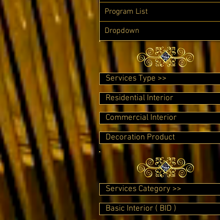
Program List
Dropdown
Services Type >>
Residential Interior
Commercial Interior
Decoration Product
Services Category >>
Basic Interior ( BID )