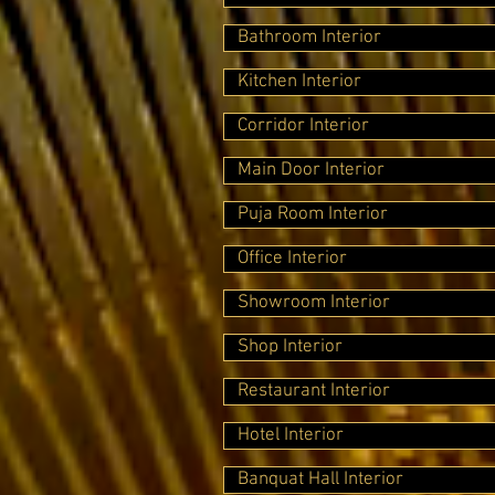
Bathroom Interior
Kitchen Interior
Corridor Interior
Main Door Interior
Puja Room Interior
Office Interior
Showroom Interior
Shop Interior
Restaurant Interior
Hotel Interior
Banquat Hall Interior