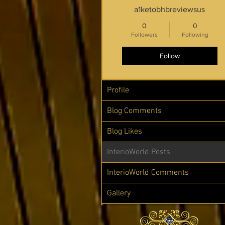
a1ketobhbreviewsus
0
0
Followers
Following
Follow
Profile
Blog Comments
Blog Likes
InterioWorld Posts
InterioWorld Comments
Gallery