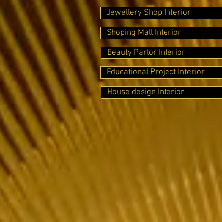
Jewellery Shop Interior
Shoping Mall Interior
Beauty Parlor Interior
Educational Project Interior
House design Interior