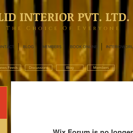
LID INTERIOR PVT. LTD.
The Choice Of Everyone
ONTACT
BLOG
MEMBERS
BOOK ONLINE
INTERIOWOR
ews Feeds
Discussions
Blog
Members
Wix Forum is no longer