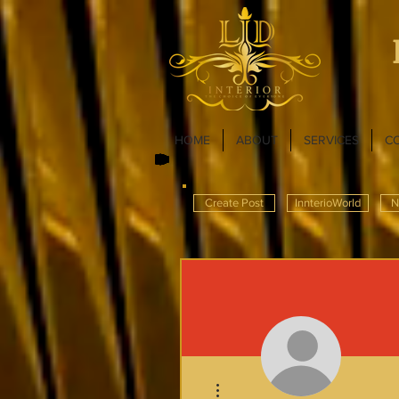
HOME
ABOUT
SERVICES
C
Create Post
InnterioWorld
N
More actions