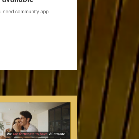
you need community app