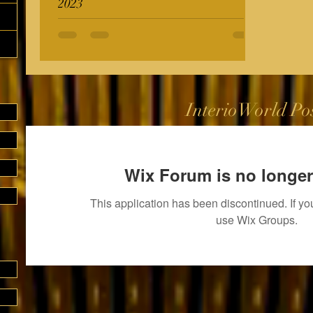
2023
InterioWorld Po
Wix Forum is no longer
This application has been discontinued. If 
use Wix Groups.