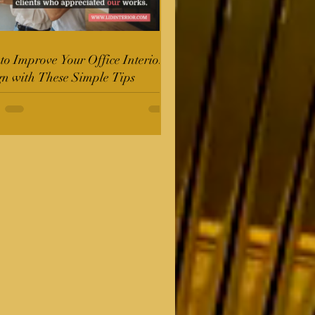
o Improve Your Office Interior
gn with These Simple Tips