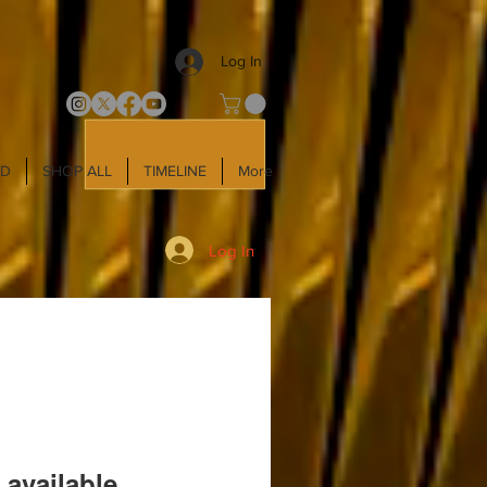
Log In
LD
SHOP ALL
TIMELINE
More
Log In
 available