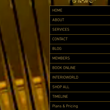
HOME
ABOUT
SERVICES
CONTACT
BLOG
MEMBERS
BOOK ONLINE
INTERIOWORLD
SHOP ALL
TIMELINE
Plans & Pricing