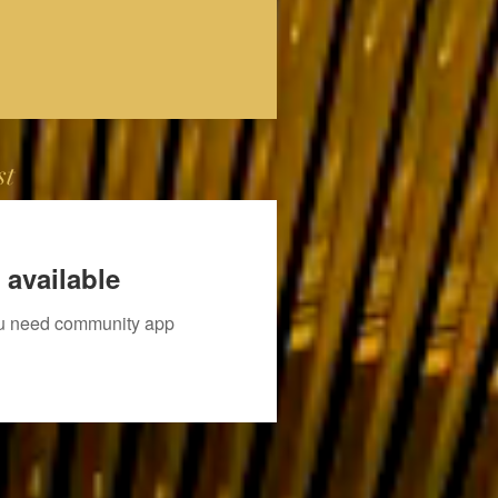
st
 available
you need community app