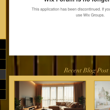
This application has been discontinued. If 
use Wix Groups.
Recent Blog Post