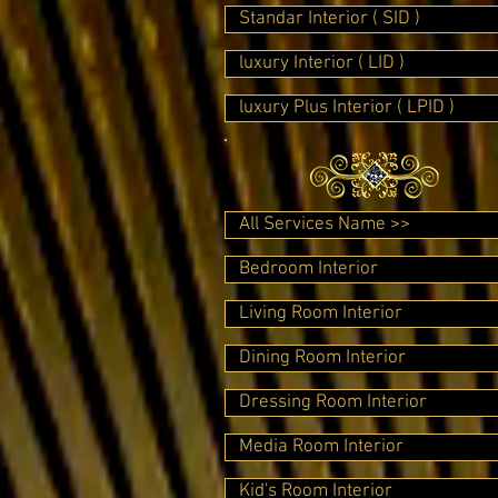
Standar Interior ( SID )
luxury Interior ( LID )
luxury Plus Interior ( LPID )
All Services Name >>
Bedroom Interior
Living Room Interior
Dining Room Interior
Dressing Room Interior
Media Room Interior
Kid's Room Interior