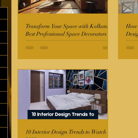
Transform Your Space with Kolkata's
How t
Best Professional Space Decorators
Desi
10 Interior Design Trends to Watch in