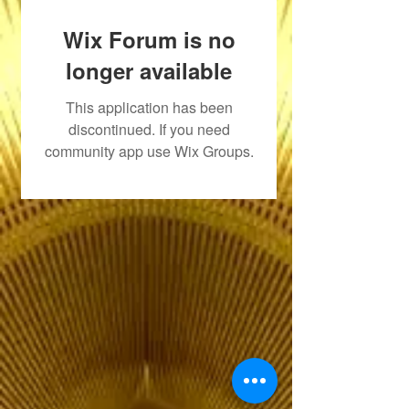
Wix Forum is no
longer available
This application has been
discontinued. If you need
community app use Wix Groups.