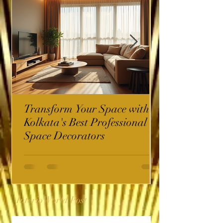
Transform Your Space with
Kolkata's Best Professional
Space Decorators
InterioWorld Post