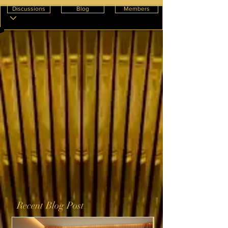
Discussions
Blog
Members
Recent Blog Post