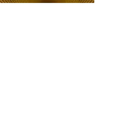
The Choice of Everyone
Shipping & Returns
Privacy Policy
FAQ