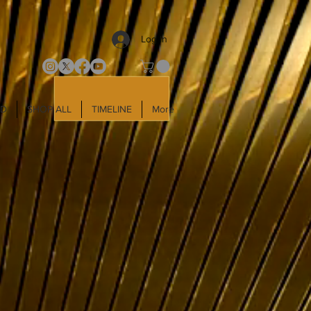
Log In
LD
SHOP ALL
TIMELINE
More