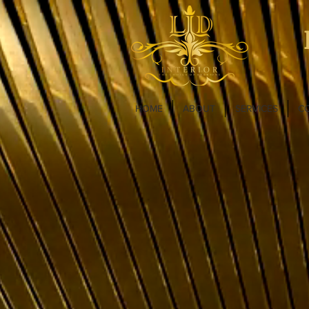
HOME
ABOUT
SERVICES
C