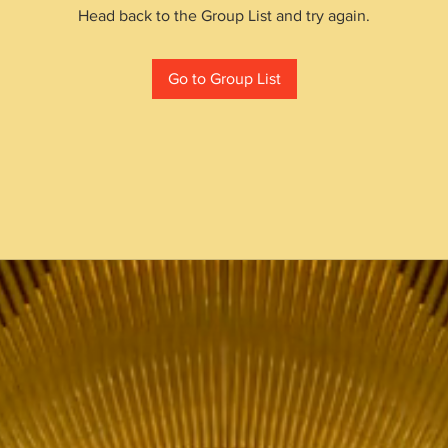
Head back to the Group List and try again.
Go to Group List