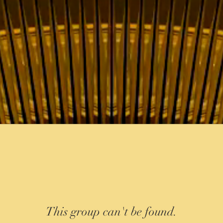
This group can't be found.