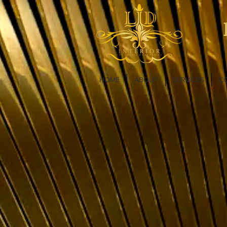
HOME
ABOUT
SERVICES
C