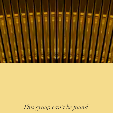
This group can't be found.