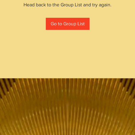
Head back to the Group List and try again.
Go to Group List