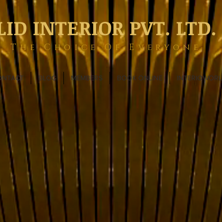
LID INTERIOR PVT. LTD.
The Choice Of Everyone
ONTACT
BLOG
MEMBERS
BOOK ONLINE
INTERIOWOR