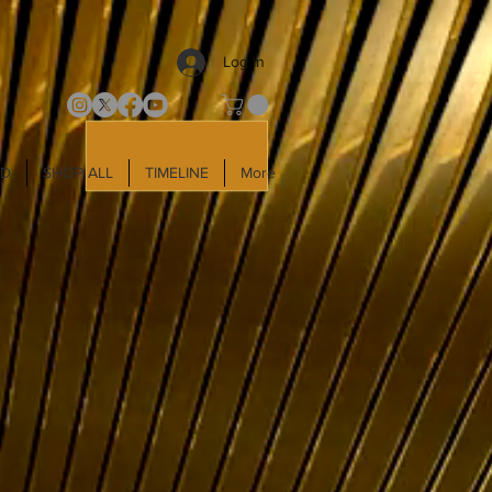
Log In
LD
SHOP ALL
TIMELINE
More