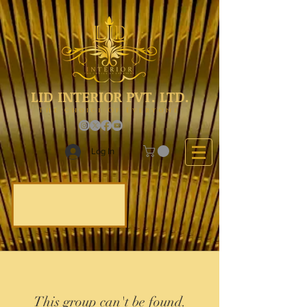
LID INTERIOR PVT. LTD.
The Choice Of Everyone
Log In
This group can't be found.