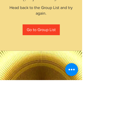
Head back to the Group List and try
again.
Go to Group List
The Choice of Everyone
Shipping & Returns
Privacy Policy
FAQ