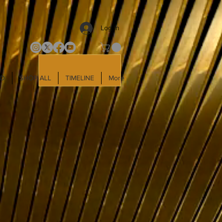
Log In
LD
SHOP ALL
TIMELINE
More