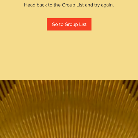
Head back to the Group List and try again.
Go to Group List