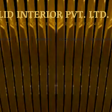
LID INTERIOR PVT. LTD.
The Choice Of Everyone
ONTACT
BLOG
MEMBERS
BOOK ONLINE
INTERIOWOR