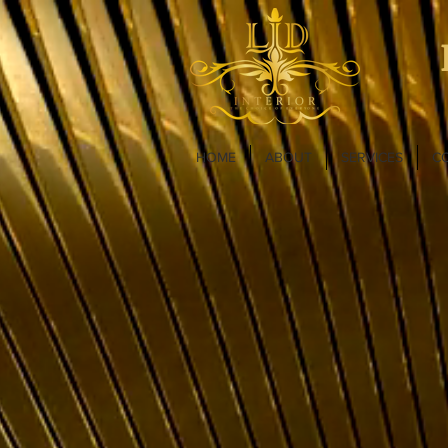
HOME
ABOUT
SERVICES
C