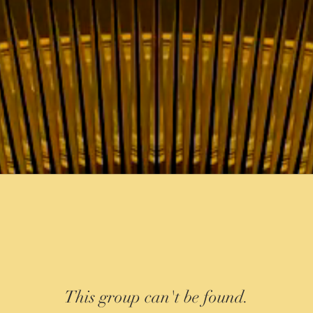
This group can't be found.