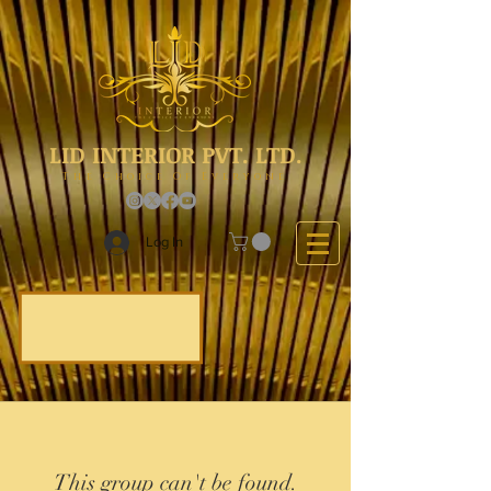
LID INTERIOR PVT. LTD.
The Choice Of Everyone
Log In
This group can't be found.