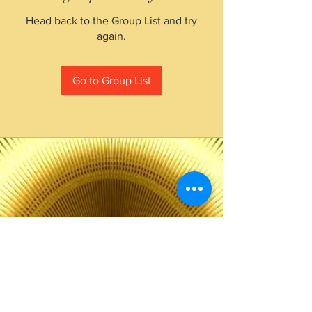
Head back to the Group List and try
again.
Go to Group List
The Choice of Everyone
Shipping & Returns
Privacy Policy
FAQ