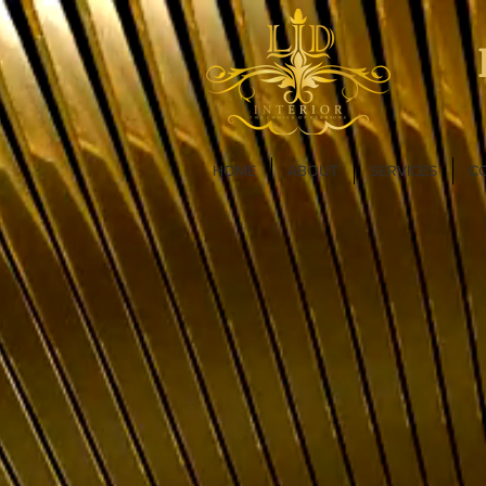
HOME
ABOUT
SERVICES
C