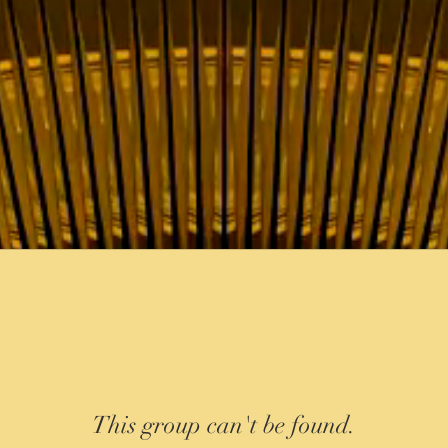
This group can't be found.