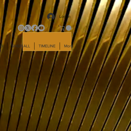
Log In
LD
SHOP ALL
TIMELINE
More