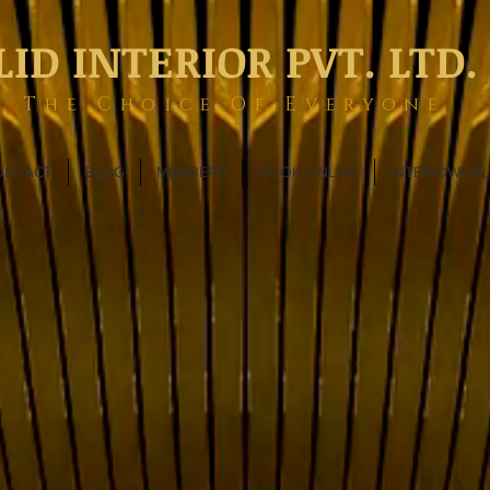
LID INTERIOR PVT. LTD.
The Choice Of Everyone
ONTACT
BLOG
MEMBERS
BOOK ONLINE
INTERIOWOR