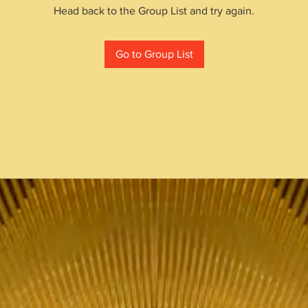
Head back to the Group List and try again.
Go to Group List