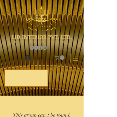
LID INTERIOR PVT. LTD.
The Choice Of Everyone
Log In
This group can't be found.