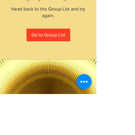
Head back to the Group List and try
again.
Go to Group List
The Choice of Everyone
Shipping & Returns
Privacy Policy
FAQ