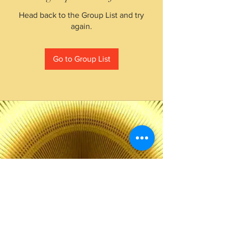
Head back to the Group List and try
again.
Go to Group List
The Choice of Everyone
Shipping & Returns
Privacy Policy
FAQ