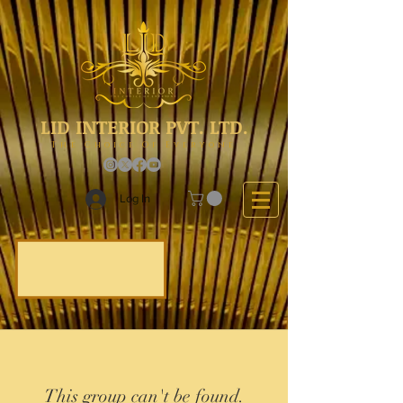
LID INTERIOR PVT. LTD.
The Choice Of Everyone
Log In
This group can't be found.