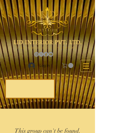
LID INTERIOR PVT. LTD.
The Choice Of Everyone
Log In
This group can't be found.