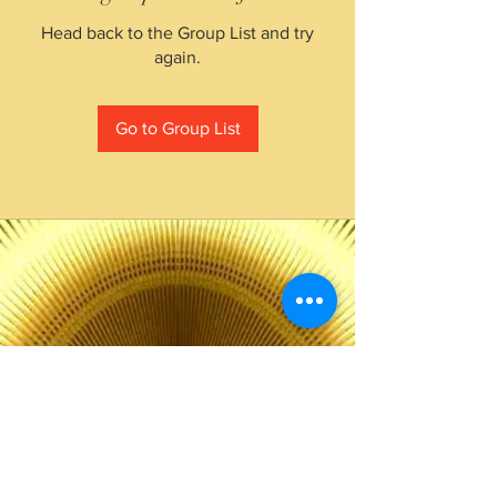
Head back to the Group List and try
again.
Go to Group List
The Choice of Everyone
Shipping & Returns
Privacy Policy
FAQ