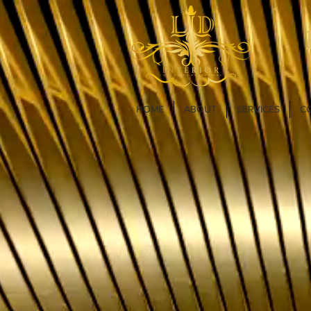
HOME
ABOUT
SERVICES
C