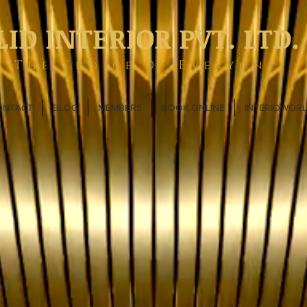
LID INTERIOR PVT. LTD.
The Choice Of Everyone
ONTACT
BLOG
MEMBERS
BOOK ONLINE
INTERIOWOR