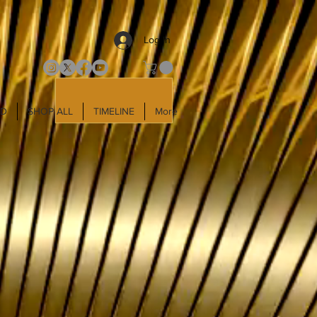
Log In
LD
SHOP ALL
TIMELINE
More