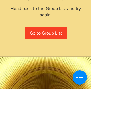
Head back to the Group List and try
again.
Go to Group List
The Choice of Everyone
Shipping & Returns
Privacy Policy
FAQ