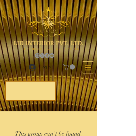
LID INTERIOR PVT. LTD.
The Choice Of Everyone
Log In
This group can't be found.