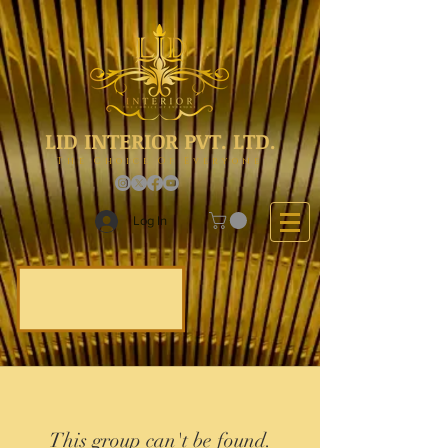
LID INTERIOR PVT. LTD.
The Choice Of Everyone
Log In
This group can't be found.