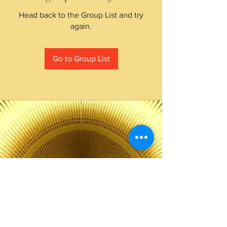
Head back to the Group List and try
again.
Go to Group List
The Choice of Everyone
Shipping & Returns
Privacy Policy
FAQ