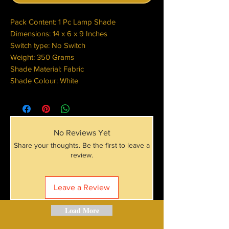
Pack Content: 1 Pc Lamp Shade
Dimensions: 14 x 6 x 9 Inches
Switch type: No Switch
Weight: 350 Grams
Shade Material: Fabric
Shade Colour: White
No Reviews Yet
Share your thoughts. Be the first to leave a
review.
Leave a Review
Load More