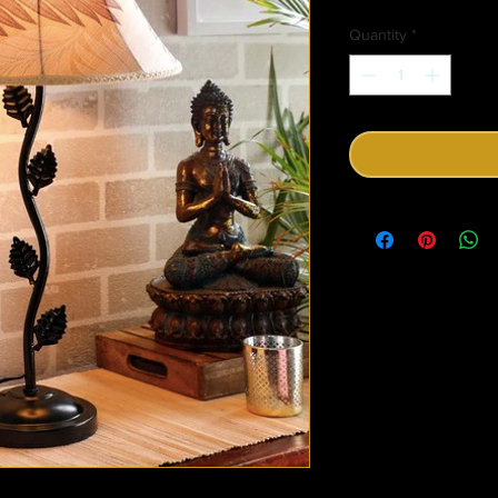
Price
Quantity
*