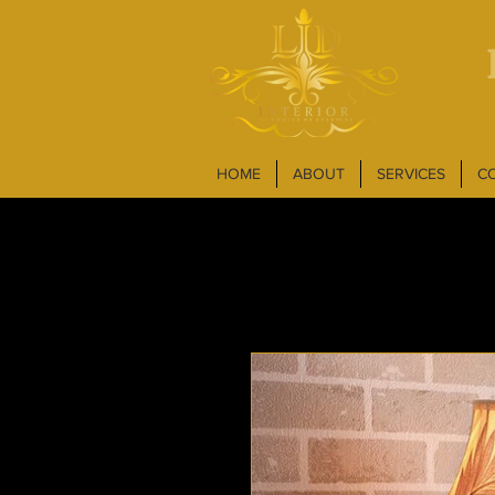
HOME
ABOUT
SERVICES
C