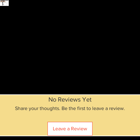
No Reviews Yet
Share your thoughts. Be the first to leave a review.
Leave a Review