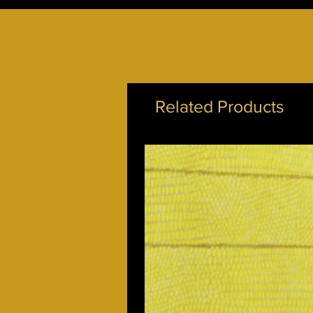
Related Products