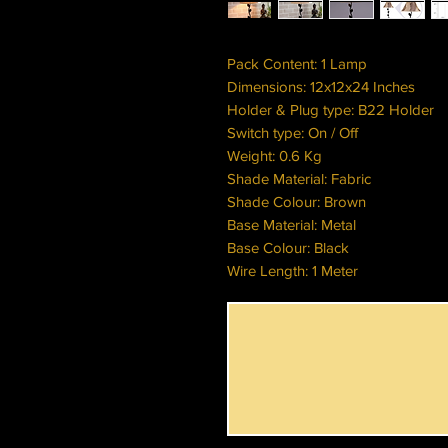
Pack Content: 1 Lamp
Dimensions: 12x12x24 Inches
Holder & Plug type: B22 Holder
Switch type: On / Off
Weight: 0.6 Kg
Shade Material: Fabric
Shade Colour: Brown
Base Material: Metal
Base Colour: Black
Wire Length: 1 Meter