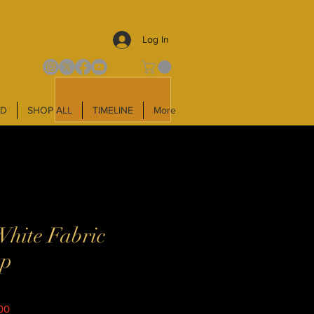
Log In
LD
SHOP ALL
TIMELINE
More
White Fabric
mp
Sale
00