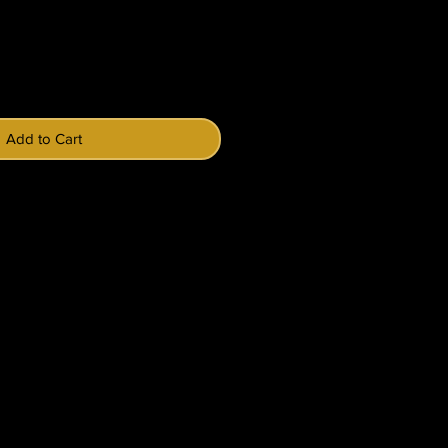
Price
Add to Cart