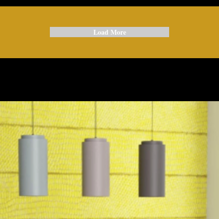
Load More