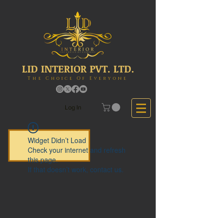
LID INTERIOR PVT. LTD.
The Choice Of Everyone
Log In
Widget Didn’t Load
Check your internet and refresh
this page.
If that doesn’t work, contact us.