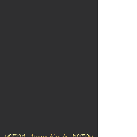
News Feeds