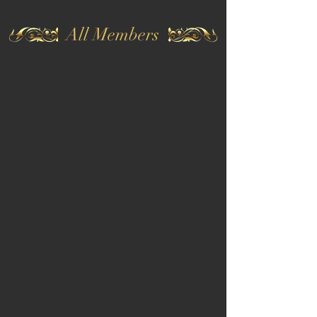
All Members