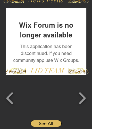
Wix Forum is no
longer available
This application has been
discontinued. If you need
community app use Wix Groups.
LID TEAM
See All