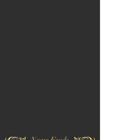
News Feeds