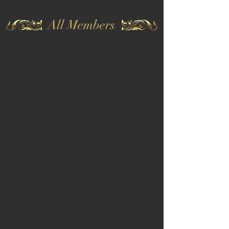
All Members