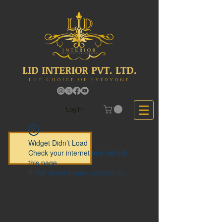
LID INTERIOR PVT. LTD.
The Choice Of Everyone
Log In
Widget Didn’t Load
Check your internet and refresh
this page.
If that doesn’t work, contact us.