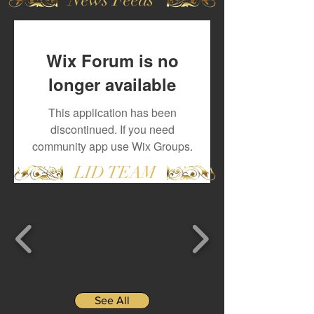
Wix Forum is no
longer available
This application has been
discontinued. If you need
community app use Wix Groups.
LID TEAM
See All