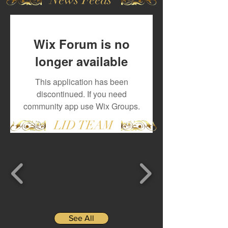
Wix Forum is no
longer available
This application has been
discontinued. If you need
community app use Wix Groups.
LID TEAM
See All