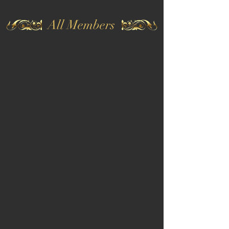
All Members