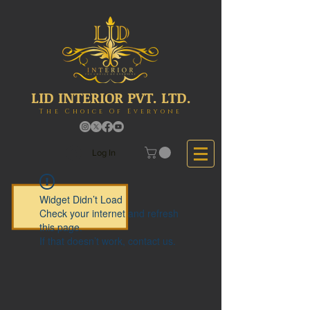
LID INTERIOR PVT. LTD.
The Choice Of Everyone
Log In
Widget Didn’t Load
Check your internet and refresh
this page.
If that doesn’t work, contact us.