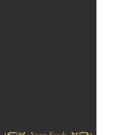
News Feeds