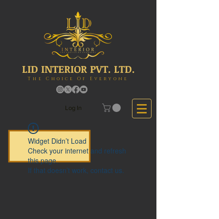
LID INTERIOR PVT. LTD.
The Choice Of Everyone
Log In
Widget Didn’t Load
Check your internet and refresh
this page.
If that doesn’t work, contact us.