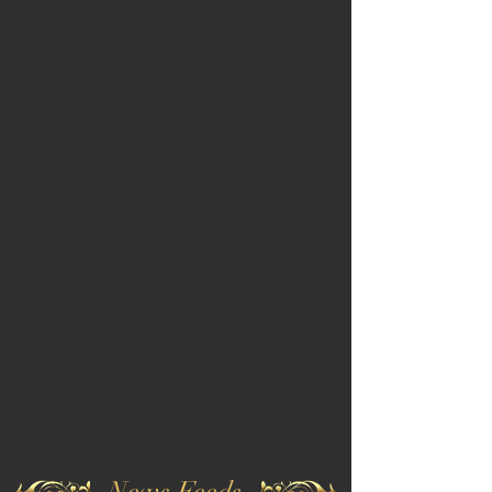
News Feeds