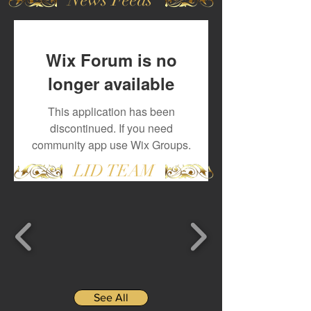
Wix Forum is no
longer available
This application has been
discontinued. If you need
community app use Wix Groups.
LID TEAM
See All