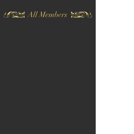
All Members