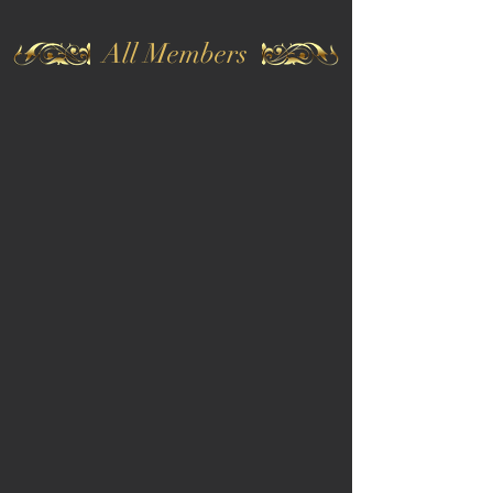
All Members