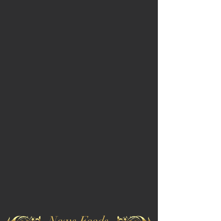
News Feeds