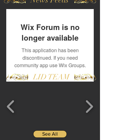
Wix Forum is no
longer available
This application has been
discontinued. If you need
community app use Wix Groups.
LID TEAM
See All