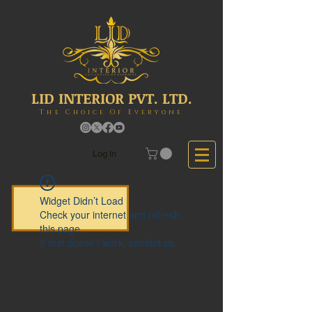
LID INTERIOR PVT. LTD.
The Choice Of Everyone
Log In
Widget Didn’t Load
Check your internet and refresh
this page.
If that doesn’t work, contact us.