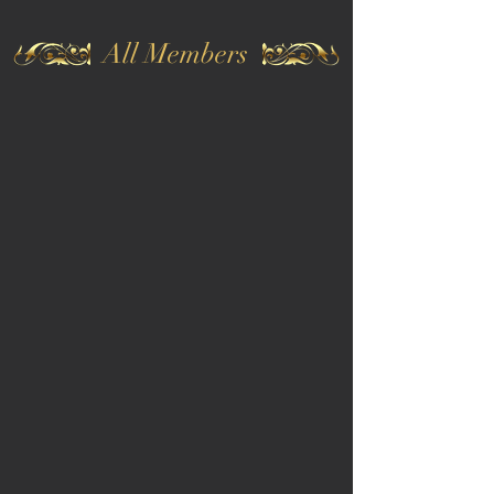
All Members