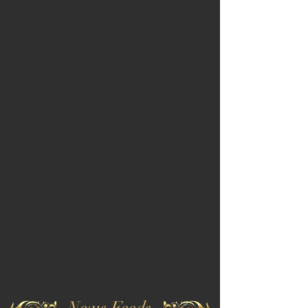
News Feeds