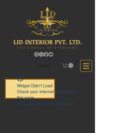
LID INTERIOR PVT. LTD.
The Choice Of Everyone
Log In
Widget Didn’t Load
Check your internet and refresh
this page.
If that doesn’t work, contact us.