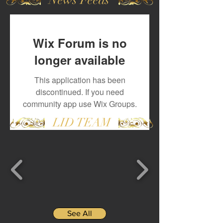
Wix Forum is no
longer available
This application has been
discontinued. If you need
community app use Wix Groups.
LID TEAM
See All