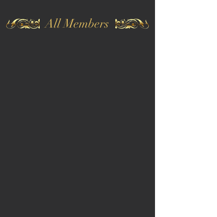
All Members