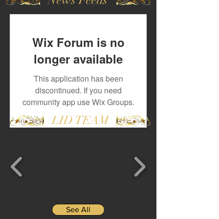
Wix Forum is no
longer available
This application has been
discontinued. If you need
community app use Wix Groups.
LID TEAM
See All