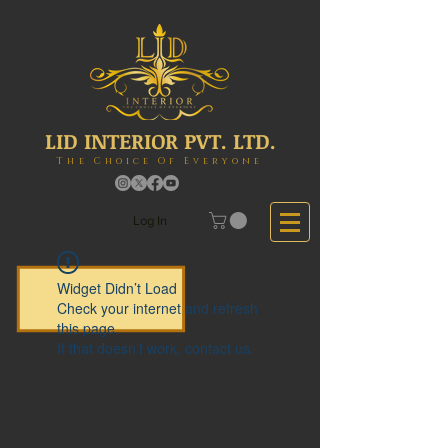
LID INTERIOR PVT. LTD.
The Choice Of Everyone
Log In
Widget Didn’t Load
Check your internet and refresh
this page.
If that doesn’t work, contact us.