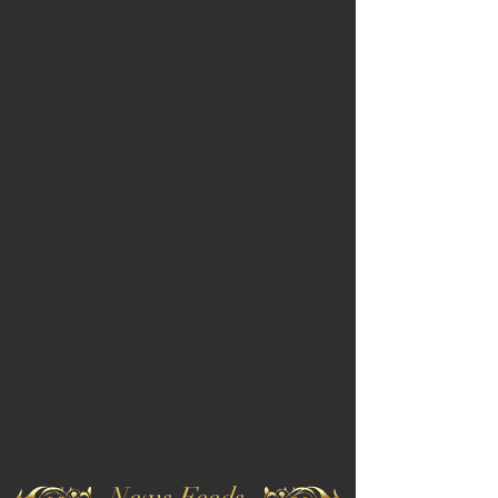
News Feeds