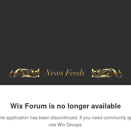
News Feeds
Wix Forum is no longer available
his application has been discontinued. If you need community a
use Wix Groups.