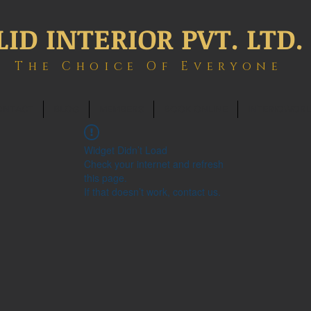
LID INTERIOR PVT. LTD.
The Choice Of Everyone
ONTACT
BLOG
MEMBERS
BOOK ONLINE
INTERIOWOR
Widget Didn’t Load
Check your internet and refresh
this page.
If that doesn’t work, contact us.