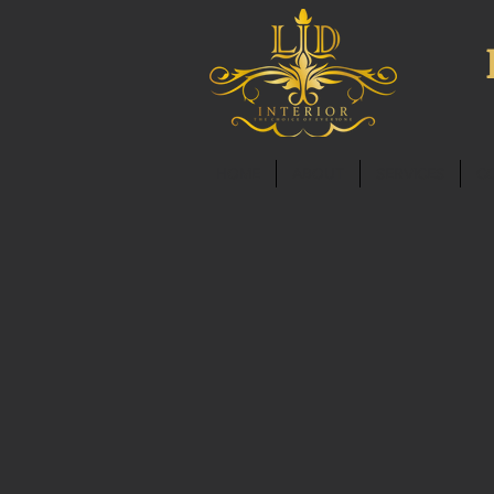
HOME
ABOUT
SERVICES
C