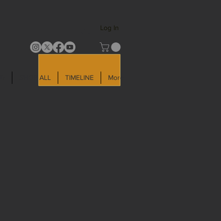
Log In
LD
SHOP ALL
TIMELINE
More