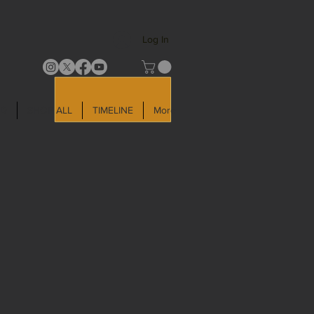
Log In
LD
SHOP ALL
TIMELINE
More