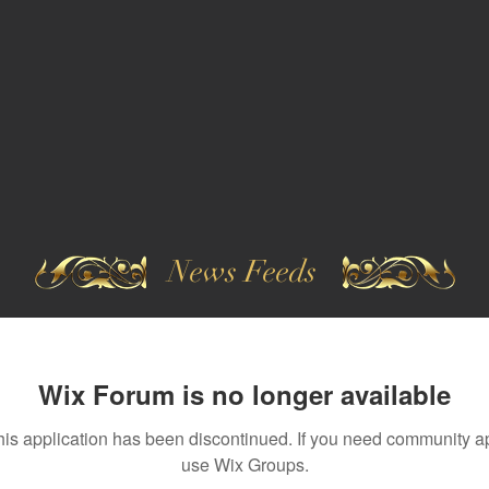
News Feeds
Wix Forum is no longer available
his application has been discontinued. If you need community a
use Wix Groups.