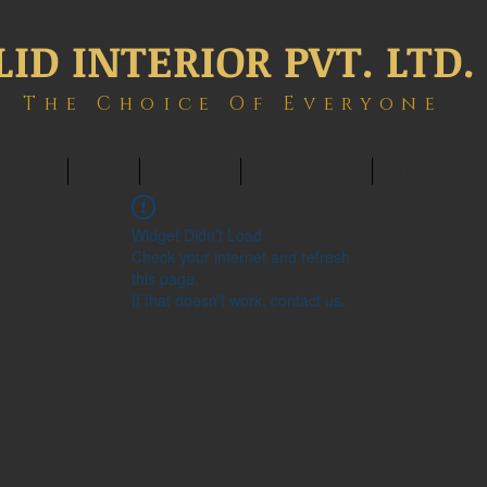
LID INTERIOR PVT. LTD.
The Choice Of Everyone
ONTACT
BLOG
MEMBERS
BOOK ONLINE
INTERIOWOR
Widget Didn’t Load
Check your internet and refresh
this page.
If that doesn’t work, contact us.