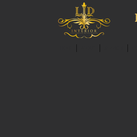
HOME
ABOUT
SERVICES
C