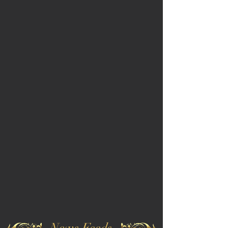
News Feeds