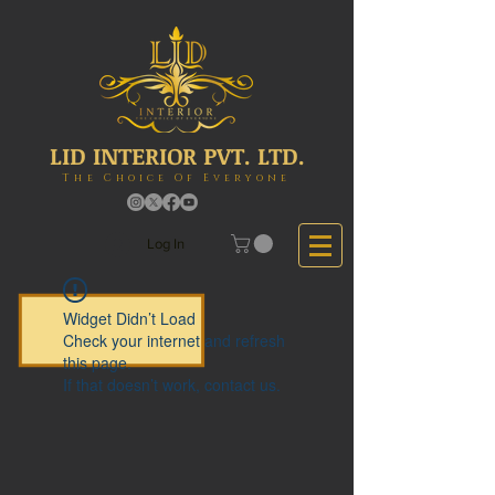
LID INTERIOR PVT. LTD.
The Choice Of Everyone
Log In
Widget Didn’t Load
Check your internet and refresh
this page.
If that doesn’t work, contact us.