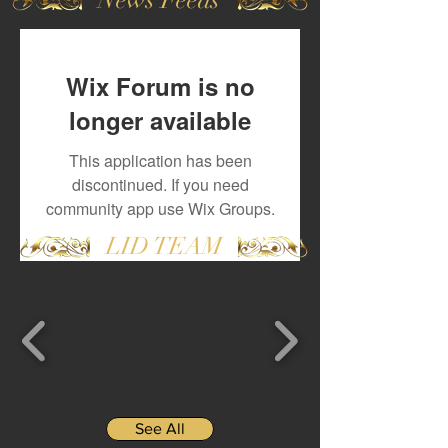
Wix Forum is no
longer available
This application has been
discontinued. If you need
community app use Wix Groups.
LID TEAM
See All