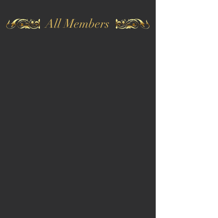
All Members