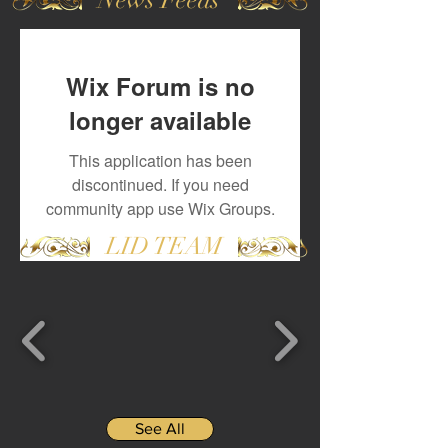
Wix Forum is no
longer available
This application has been
discontinued. If you need
community app use Wix Groups.
LID TEAM
See All