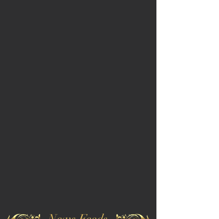
News Feeds