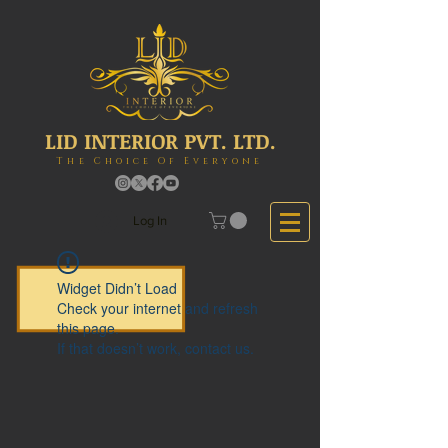
LID INTERIOR PVT. LTD.
The Choice Of Everyone
Log In
Widget Didn’t Load
Check your internet and refresh
this page.
If that doesn’t work, contact us.