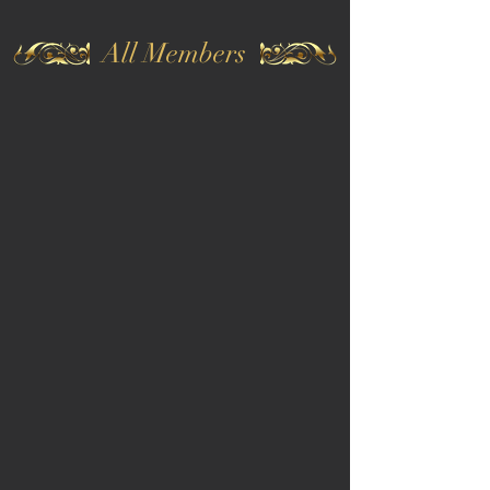
All Members