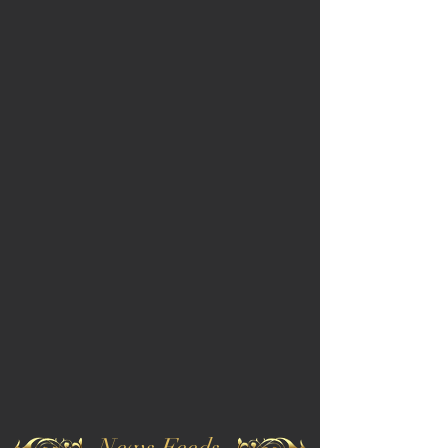
News Feeds