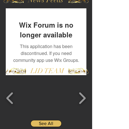
Wix Forum is no
longer available
This application has been
discontinued. If you need
community app use Wix Groups.
LID TEAM
See All