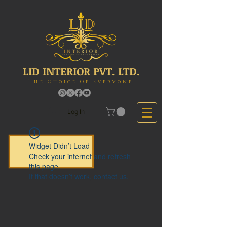
LID INTERIOR PVT. LTD.
The Choice Of Everyone
Log In
Widget Didn’t Load
Check your internet and refresh
this page.
If that doesn’t work, contact us.