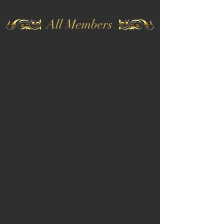
All Members