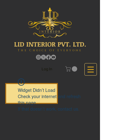
LID INTERIOR PVT. LTD.
The Choice Of Everyone
Log In
Widget Didn’t Load
Check your internet and refresh
this page.
If that doesn’t work, contact us.