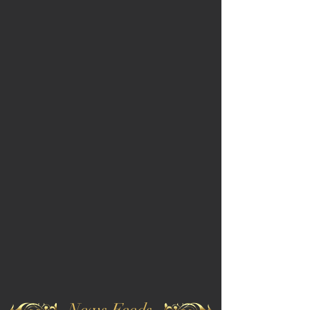
News Feeds