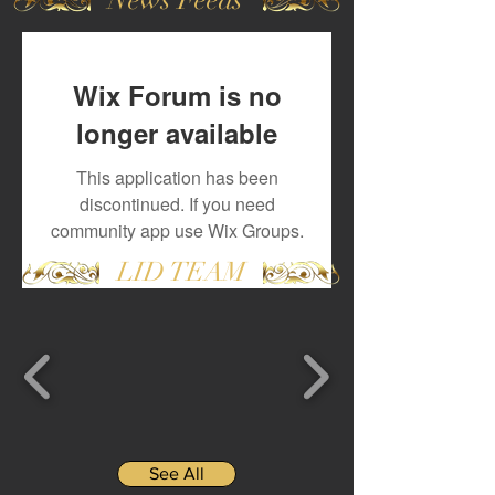
Wix Forum is no
longer available
This application has been
discontinued. If you need
community app use Wix Groups.
LID TEAM
See All