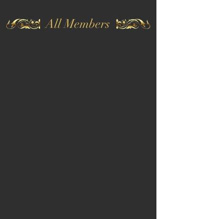
All Members