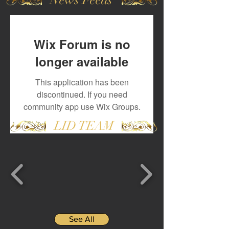
Wix Forum is no
longer available
This application has been
discontinued. If you need
community app use Wix Groups.
LID TEAM
See All