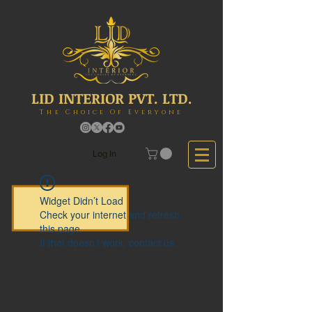
LID INTERIOR PVT. LTD.
The Choice Of Everyone
Log In
Widget Didn’t Load
Check your internet and refresh
this page.
If that doesn’t work, contact us.