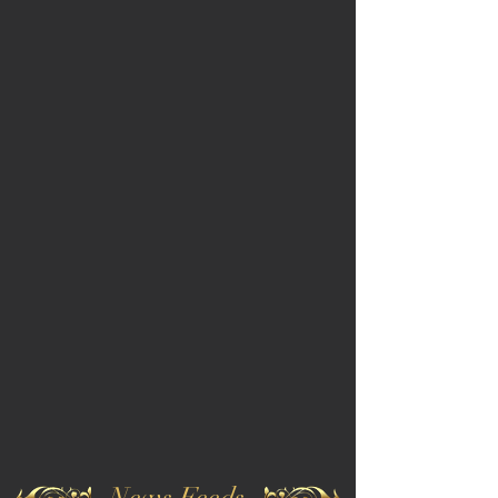
News Feeds