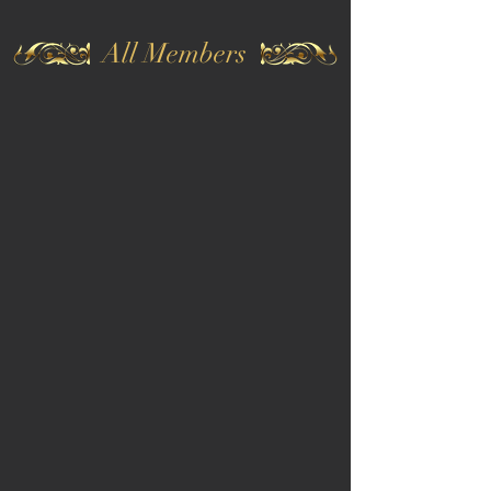
All Members