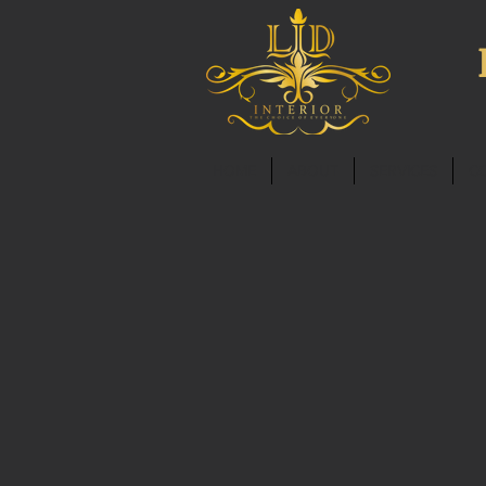
HOME
ABOUT
SERVICES
C