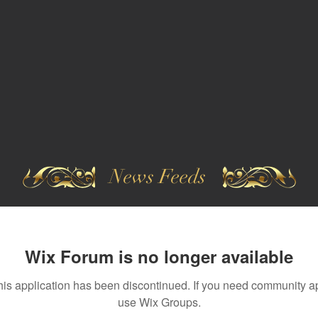
News Feeds
Wix Forum is no longer available
his application has been discontinued. If you need community a
use Wix Groups.