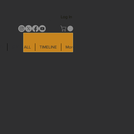
Log In
LD
SHOP ALL
TIMELINE
More