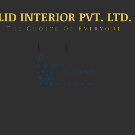
LID INTERIOR PVT. LTD.
The Choice Of Everyone
ONTACT
BLOG
MEMBERS
BOOK ONLINE
INTERIOWOR
Widget Didn’t Load
Check your internet and refresh
this page.
If that doesn’t work, contact us.