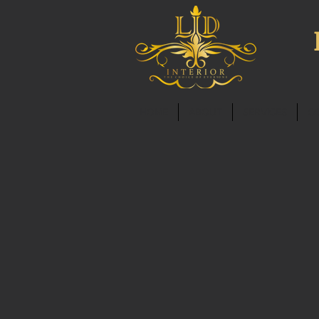
HOME
ABOUT
SERVICES
C