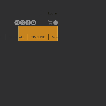
Log In
LD
SHOP ALL
TIMELINE
More