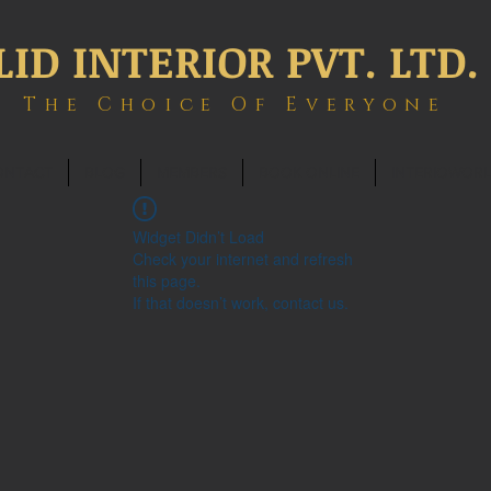
LID INTERIOR PVT. LTD.
The Choice Of Everyone
ONTACT
BLOG
MEMBERS
BOOK ONLINE
INTERIOWOR
Widget Didn’t Load
Check your internet and refresh
this page.
If that doesn’t work, contact us.