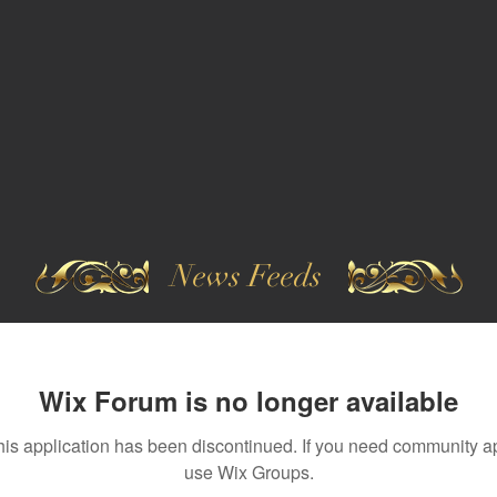
News Feeds
Wix Forum is no longer available
his application has been discontinued. If you need community a
use Wix Groups.