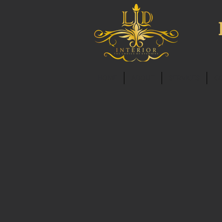
HOME
ABOUT
SERVICES
C