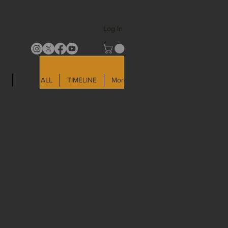
Log In
LD
SHOP ALL
TIMELINE
More