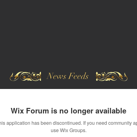
News Feeds
Wix Forum is no longer available
his application has been discontinued. If you need community a
use Wix Groups.