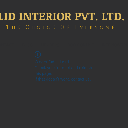
LID INTERIOR PVT. LTD.
The Choice Of Everyone
ONTACT
BLOG
MEMBERS
BOOK ONLINE
INTERIOWOR
Widget Didn’t Load
Check your internet and refresh
this page.
If that doesn’t work, contact us.