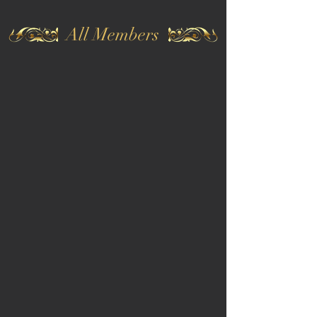
All Members