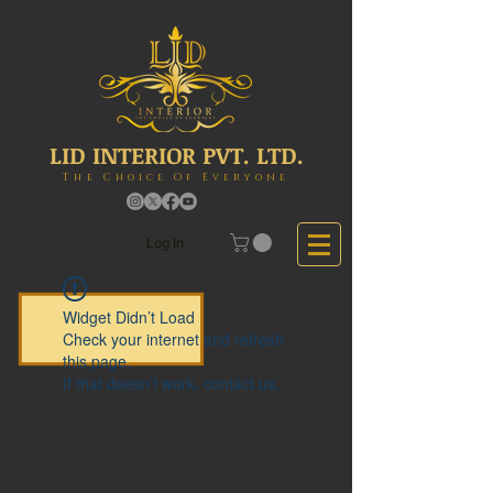
LID INTERIOR PVT. LTD.
The Choice Of Everyone
Log In
Widget Didn’t Load
Check your internet and refresh
this page.
If that doesn’t work, contact us.