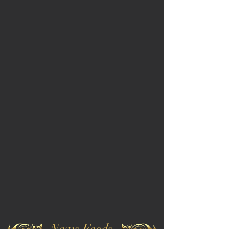
News Feeds