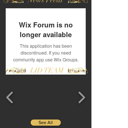
Wix Forum is no
longer available
This application has been
discontinued. If you need
community app use Wix Groups.
LID TEAM
See All