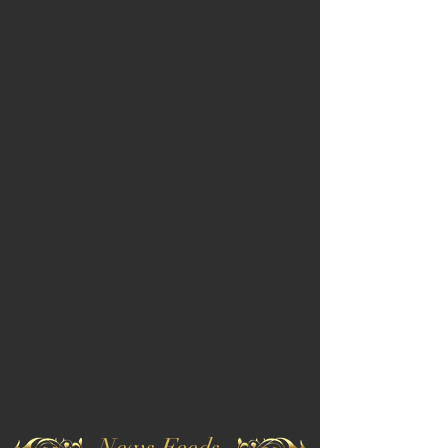
News Feeds