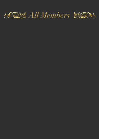
All Members