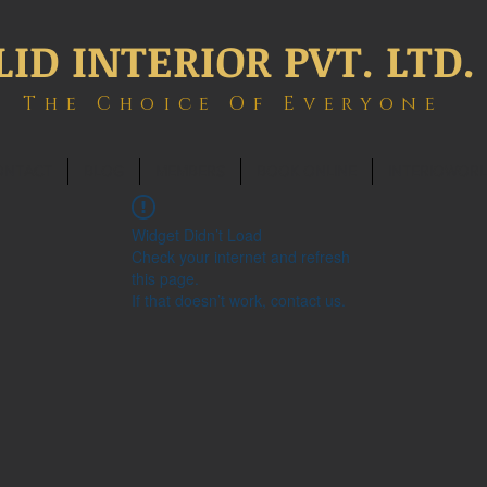
LID INTERIOR PVT. LTD.
The Choice Of Everyone
ONTACT
BLOG
MEMBERS
BOOK ONLINE
INTERIOWOR
Widget Didn’t Load
Check your internet and refresh
this page.
If that doesn’t work, contact us.