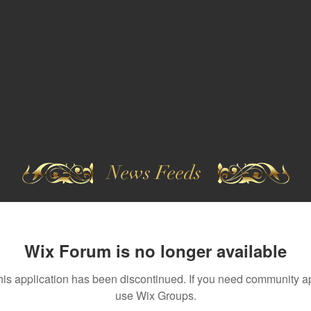
News Feeds
Wix Forum is no longer available
his application has been discontinued. If you need community a
use Wix Groups.