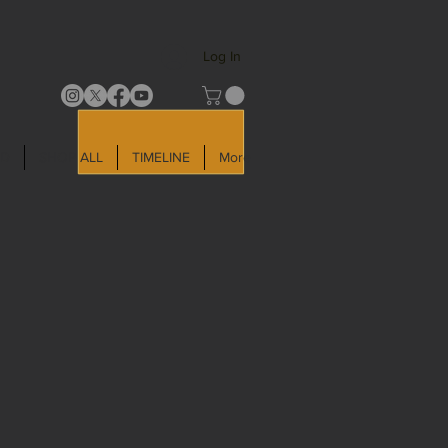
Log In
LD
SHOP ALL
TIMELINE
More