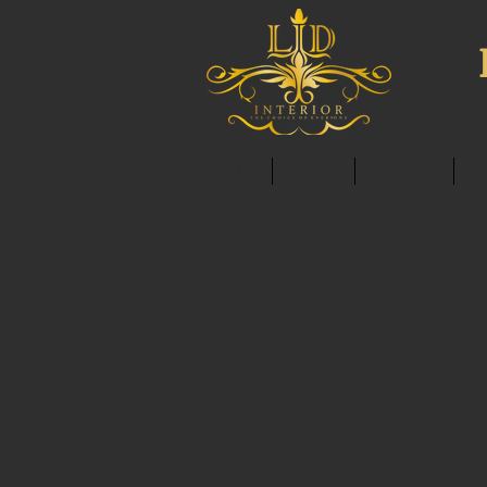
HOME
ABOUT
SERVICES
C