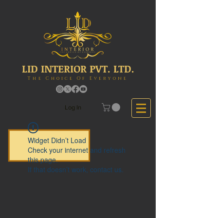
LID INTERIOR PVT. LTD.
The Choice Of Everyone
Log In
Widget Didn’t Load
Check your internet and refresh
this page.
If that doesn’t work, contact us.