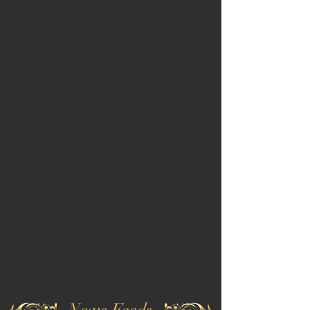
News Feeds