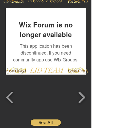
Wix Forum is no
longer available
This application has been
discontinued. If you need
community app use Wix Groups.
LID TEAM
See All