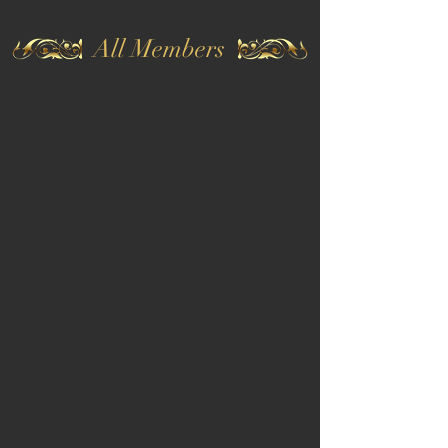
All Members