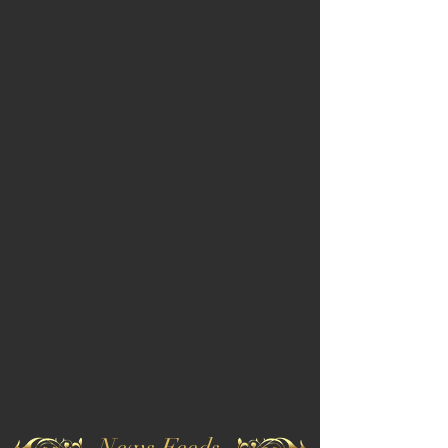
News Feeds