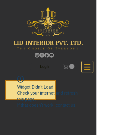
LID INTERIOR PVT. LTD.
The Choice Of Everyone
Log In
Widget Didn’t Load
Check your internet and refresh
this page.
If that doesn’t work, contact us.