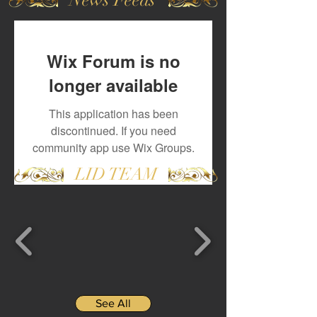
Wix Forum is no
longer available
This application has been
discontinued. If you need
community app use Wix Groups.
LID TEAM
See All