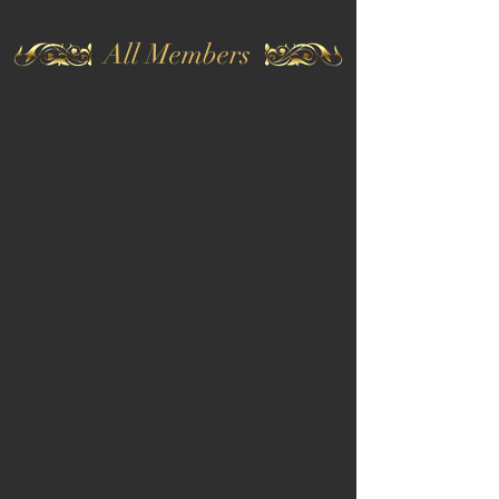
All Members